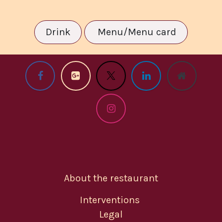
Drink
Menu/Menu card
About the restaurant
Interventions
Legal