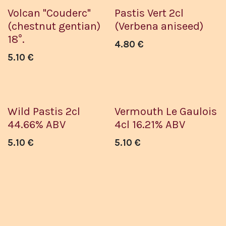
Volcan "Couderc"
Pastis Vert 2cl
(chestnut gentian)
(Verbena aniseed)
18°.
4.80
€
5.10
€
Wild Pastis 2cl
Vermouth Le Gaulois
44.66% ABV
4cl 16.21% ABV
5.10
€
5.10
€