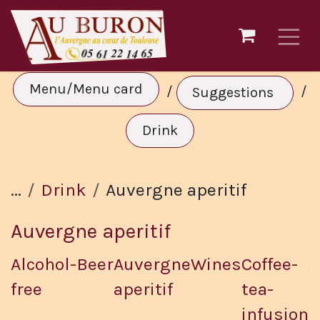
Skip to Content
Menu/Menu card
/
/
Suggestions
Drink
...
Drink
Auvergne aperitif
Auvergne aperitif
Alcohol-
Beer
Auvergne
Wines
Coffee-
A
free
aperitif
tea-
d
infusion