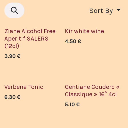
Sort By
Sans Alcool
Ziane Alcohol Free
Kir white wine
Aperitif SALERS
4.50
€
(12cl)
3.90
€
Verbena Tonic
Gentiane Couderc «
Classique » 16° 4cl
6.30
€
5.10
€