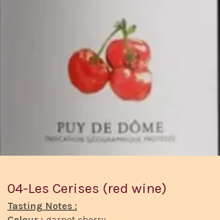
04-Les Cerises (red wine)
Tasting Notes :
Colour :
garnet cherry.