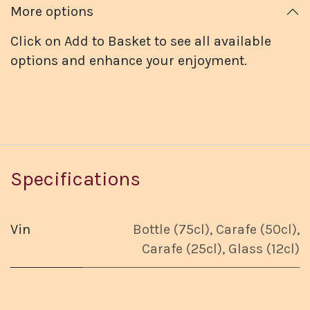
More options
Click on Add to Basket to see all available
options and enhance your enjoyment.
Specifications
Vin
Bottle (75cl)
,
Carafe (50cl)
,
Carafe (25cl)
,
Glass (12cl)