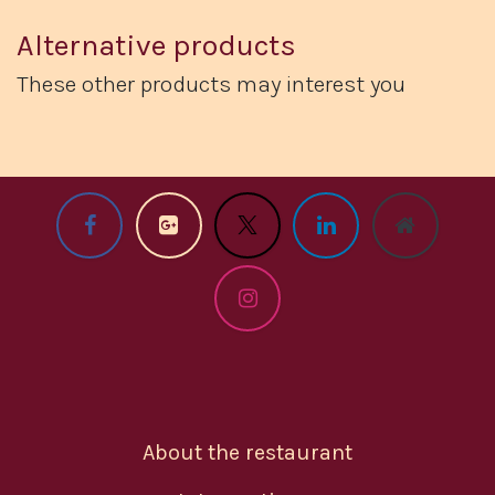
Alternative products
These other products may interest you
About the restaurant