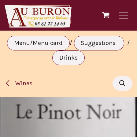
Skip to Content
/
/
Menu/Menu card
Suggestions
Drinks
Wines