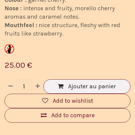
Nose :
intense and fruity, morello cherry
aromas and caramel notes.
Mouthfeel :
nice structure, fleshy with red
fruits like strawberry.
25.00
€
Ajouter au panier
Add to wishlist
Add to compare