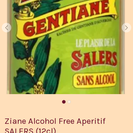
Ziane Alcohol Free Aperitif
SALERS (12cl)