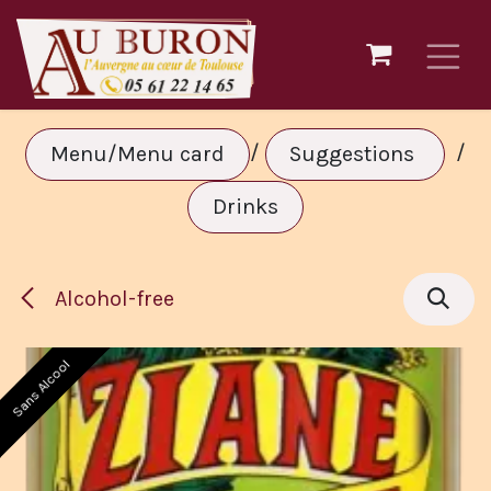
Skip to Content
/
/
Menu/Menu card
Suggestions
Drinks
Alcohol-free
Sans Alcool
Sans Alcool