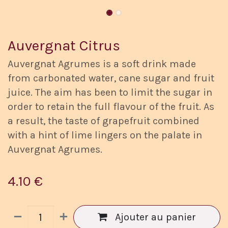
Auvergnat Citrus
Auvergnat Agrumes is a soft drink made
from carbonated water, cane sugar and fruit
juice. The aim has been to limit the sugar in
order to retain the full flavour of the fruit. As
a result, the taste of grapefruit combined
with a hint of lime lingers on the palate in
Auvergnat Agrumes.
4.10
€
Ajouter au panier