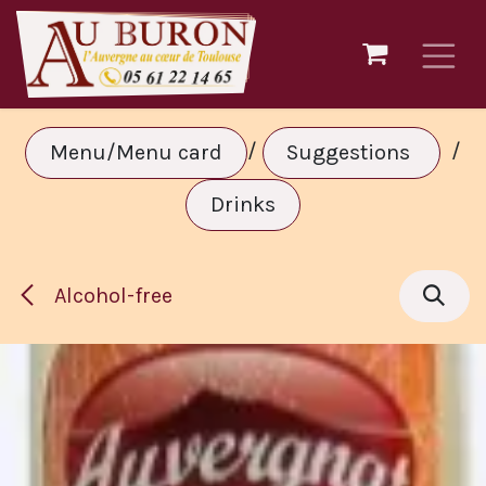
Skip to Content
/
/
Menu/Menu card
Suggestions
Drinks
Alcohol-free