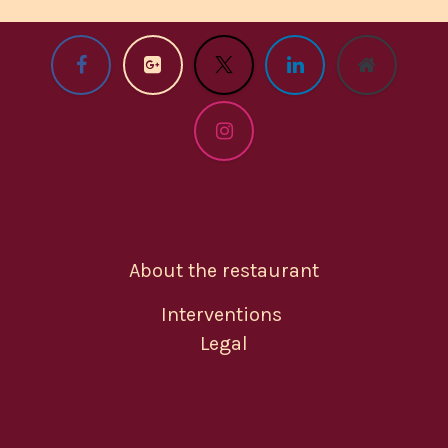
About the restaurant
Interventions
Legal