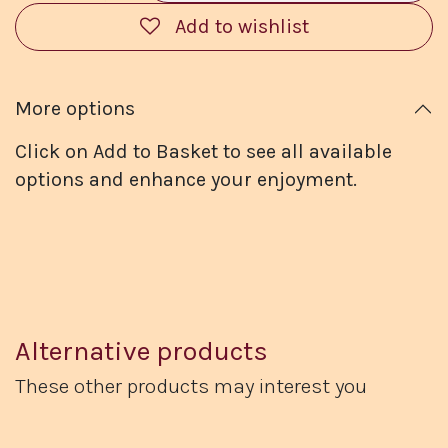
Add to wishlist
More options
Click on Add to Basket to see all available
options and enhance your enjoyment.
Alternative products
These other products may interest you